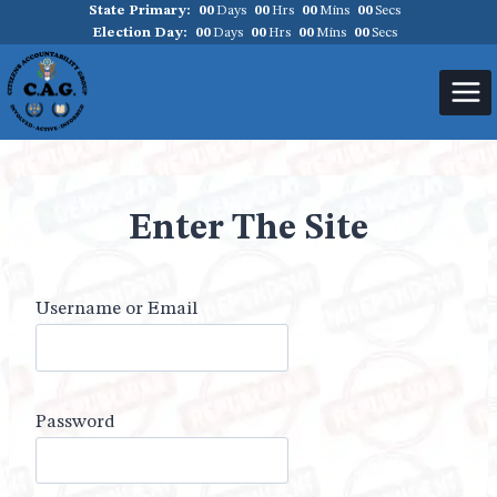
State Primary:
00
Days
00
Hrs
00
Mins
00
Secs
Skip
Election Day:
00
Days
00
Hrs
00
Mins
00
Secs
to
content
Enter The Site
Username or Email
Password