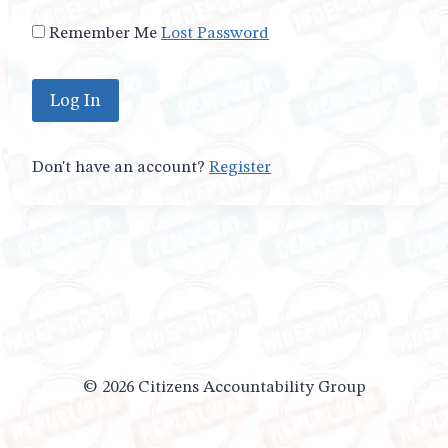
Remember Me
Lost Password
Don't have an account?
Register
© 2026 Citizens Accountability Group