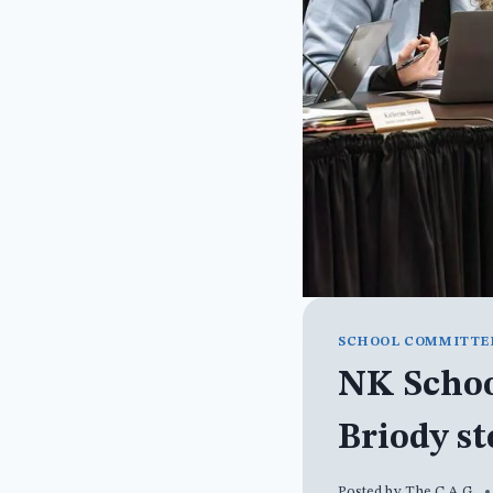
SCHOOL COMMITTE
NK Schoo
Briody s
Posted by
The C.A.G.