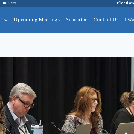
s
00
Secs
Election
l”
Upcoming Meetings
Subscribe
Contact Us
I W