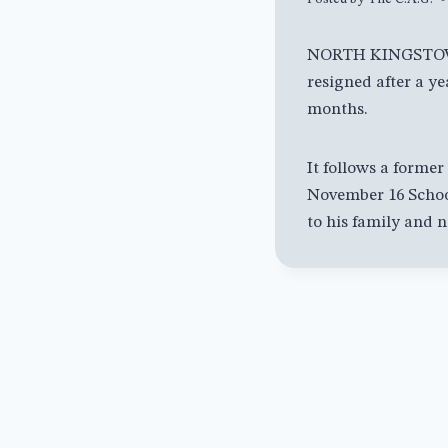
NORTH KINGSTOWN,
resigned after a y
months.
It follows a forme
November 16 School
to his family and 