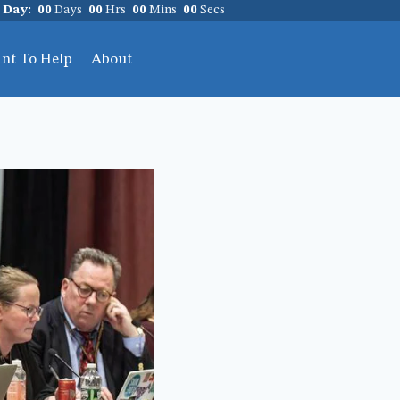
 Day:
00
Days
00
Hrs
00
Mins
00
Secs
ant To Help
About