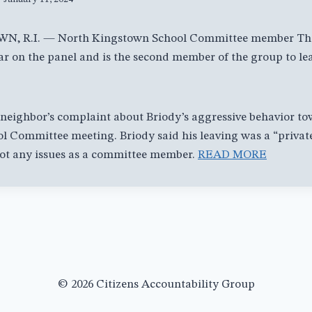
 R.I. — North Kingstown School Committee member Tho
ear on the panel and is the second member of the group to le
r neighbor’s complaint about Briody’s aggressive behavior t
 Committee meeting. Briody said his leaving was a “private
not any issues as a committee member.
READ MORE
© 2026 Citizens Accountability Group