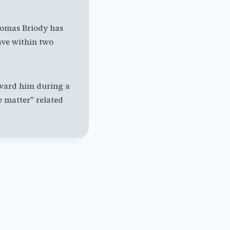
mas Briody has
ave within two
oward him during a
 matter” related