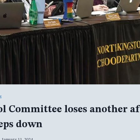
E
l Committee loses another af
teps down
January 11, 2024