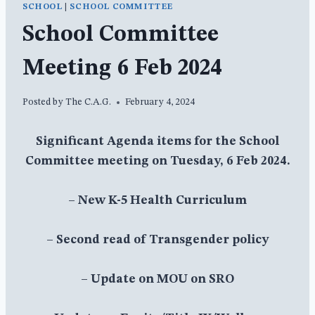
SCHOOL
|
SCHOOL COMMITTEE
School Committee
Meeting 6 Feb 2024
Posted by
The C.A.G.
February 4, 2024
Significant Agenda items for the School
Committee meeting on Tuesday, 6 Feb 2024.
– New K-5 Health Curriculum
– Second read of Transgender policy
– Update on MOU on SRO